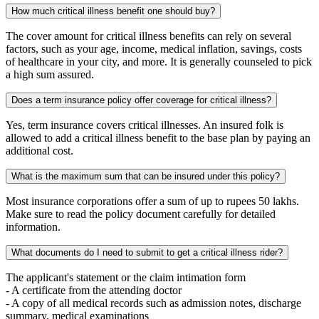
How much critical illness benefit one should buy?
The cover amount for critical illness benefits can rely on several
factors, such as your age, income, medical inflation, savings, costs
of healthcare in your city, and more. It is generally counseled to pick
a high sum assured.
Does a term insurance policy offer coverage for critical illness?
Yes, term insurance covers critical illnesses. An insured folk is
allowed to add a critical illness benefit to the base plan by paying an
additional cost.
What is the maximum sum that can be insured under this policy?
Most insurance corporations offer a sum of up to rupees 50 lakhs.
Make sure to read the policy document carefully for detailed
information.
What documents do I need to submit to get a critical illness rider?
The applicant's statement or the claim intimation form
- A certificate from the attending doctor
- A copy of all medical records such as admission notes, discharge
summary, medical examinations