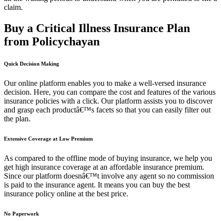
claim.
Buy a Critical Illness Insurance Plan
from Policychayan
Quick Decision Making
Our online platform enables you to make a well-versed insurance
decision. Here, you can compare the cost and features of the various
insurance policies with a click. Our platform assists you to discover
and grasp each productâ€™s facets so that you can easily filter out
the plan.
Extensive Coverage at Low Premium
As compared to the offline mode of buying insurance, we help you
get high insurance coverage at an affordable insurance premium.
Since our platform doesnâ€™t involve any agent so no commission
is paid to the insurance agent. It means you can buy the best
insurance policy online at the best price.
No Paperwork