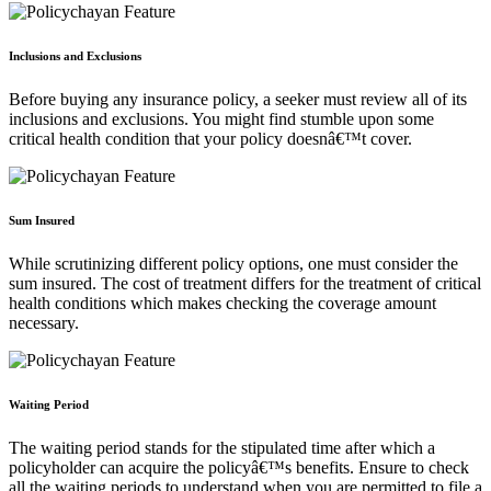
Inclusions and Exclusions
Before buying any insurance policy, a seeker must review all of its
inclusions and exclusions. You might find stumble upon some
critical health condition that your policy doesnâ€™t cover.
Sum Insured
While scrutinizing different policy options, one must consider the
sum insured. The cost of treatment differs for the treatment of critical
health conditions which makes checking the coverage amount
necessary.
Waiting Period
The waiting period stands for the stipulated time after which a
policyholder can acquire the policyâ€™s benefits. Ensure to check
all the waiting periods to understand when you are permitted to file a