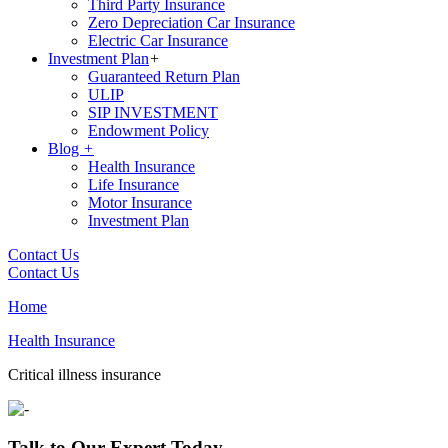
Third Party Insurance
Zero Depreciation Car Insurance
Electric Car Insurance
Investment Plan
+
Guaranteed Return Plan
ULIP
SIP INVESTMENT
Endowment Policy
Blog
+
Health Insurance
Life Insurance
Motor Insurance
Investment Plan
Contact Us
Contact Us
Home
Health Insurance
Critical illness insurance
Talk to Our Expert Today