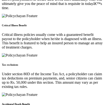
ultimately give you the peace of mind that is requisite in todayâ€™s
time.
Critical Illness Benefit
Critical illness policies usually come with a guaranteed benefit
payout to the policyholder when he/she is diagnosed with an illness.
This benefit is featured to help an insured person to manage an array
of treatment charges.
Tax exclusions
Under section 80D of the Income Tax Act, a policyholder can claim
tax deductions on premium payments, and, senior citizens can claim
up to Rs. 50,000 under this section. This amount may vary as per
existing tax rules.
Accidental Death Benefit