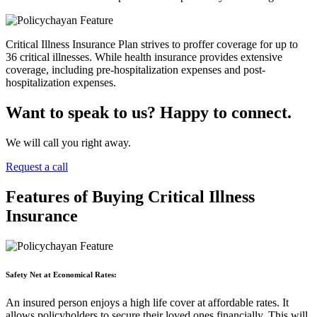
Critical Illness Insurance Plan strives to proffer coverage for up to
36 critical illnesses. While health insurance provides extensive
coverage, including pre-hospitalization expenses and post-
hospitalization expenses.
Want to speak to us? Happy to connect.
We will call you right away.
Request a call
Features of Buying Critical Illness
Insurance
Safety Net at Economical Rates:
An insured person enjoys a high life cover at affordable rates. It
allows policyholders to secure their loved ones financially. This will