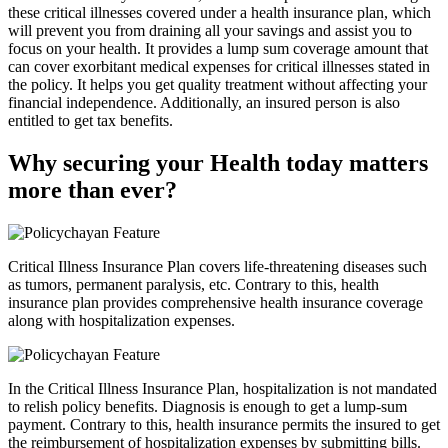
these critical illnesses covered under a health insurance plan, which
will prevent you from draining all your savings and assist you to
focus on your health. It provides a lump sum coverage amount that
can cover exorbitant medical expenses for critical illnesses stated in
the policy. It helps you get quality treatment without affecting your
financial independence. Additionally, an insured person is also
entitled to get tax benefits.
Why securing your Health today matters
more than ever?
Critical Illness Insurance Plan covers life-threatening diseases such
as tumors, permanent paralysis, etc. Contrary to this, health
insurance plan provides comprehensive health insurance coverage
along with hospitalization expenses.
In the Critical Illness Insurance Plan, hospitalization is not mandated
to relish policy benefits. Diagnosis is enough to get a lump-sum
payment. Contrary to this, health insurance permits the insured to get
the reimbursement of hospitalization expenses by submitting bills.