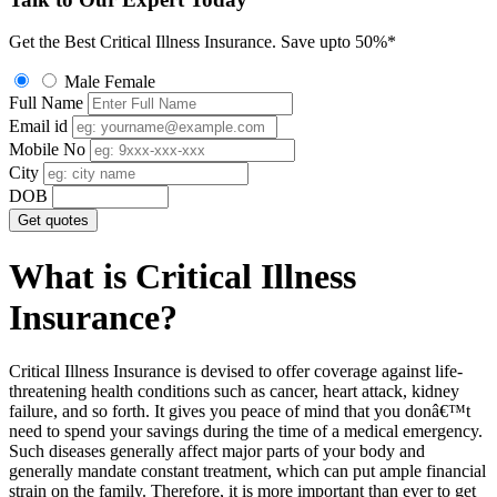
Get the Best Critical Illness Insurance.
Save upto 50%*
Male
Female
Full Name
Email id
Mobile No
City
DOB
Get quotes
What is Critical Illness
Insurance?
Critical Illness Insurance is devised to offer coverage against life-
threatening health conditions such as cancer, heart attack, kidney
failure, and so forth. It gives you peace of mind that you donâ€™t
need to spend your savings during the time of a medical emergency.
Such diseases generally affect major parts of your body and
generally mandate constant treatment, which can put ample financial
strain on the family. Therefore, it is more important than ever to get