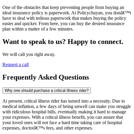
One of the obstacles that keep preventing people from buying an
ideal insurance policy is paperwork. At Policychayan, you donâ€™t
have to deal with tedious paperwork that makes buying the policy
easier and quicker. From here, you can buy the desired insurance
plan within a matter of a few minutes.
Want to speak to us? Happy to connect.
We will call you right away.
Request a call
Frequently Asked Questions
Why one should purchase a critical illness rider?
At present, critical illness rider has turned into a necessity. Due to
medical inflation, a few days of being unwell can make you struggle
with ridiculous hospital bills, eventually making it hard to manage
your expenses. With a critical illness benefit, you can assure that
your loved ones will not face a hard time taking care of hospital
expenses, doctorâ€™s fees, and other expenses.