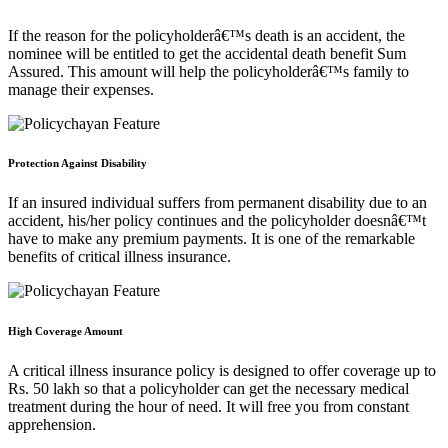
If the reason for the policyholderâ€™s death is an accident, the
nominee will be entitled to get the accidental death benefit Sum
Assured. This amount will help the policyholderâ€™s family to
manage their expenses.
Protection Against Disability
If an insured individual suffers from permanent disability due to an
accident, his/her policy continues and the policyholder doesnâ€™t
have to make any premium payments. It is one of the remarkable
benefits of critical illness insurance.
High Coverage Amount
A critical illness insurance policy is designed to offer coverage up to
Rs. 50 lakh so that a policyholder can get the necessary medical
treatment during the hour of need. It will free you from constant
apprehension.