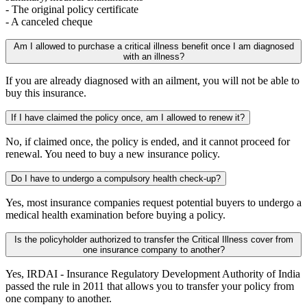
- The original policy certificate
- A canceled cheque
Am I allowed to purchase a critical illness benefit once I am diagnosed
with an illness?
If you are already diagnosed with an ailment, you will not be able to
buy this insurance.
If I have claimed the policy once, am I allowed to renew it?
No, if claimed once, the policy is ended, and it cannot proceed for
renewal. You need to buy a new insurance policy.
Do I have to undergo a compulsory health check-up?
Yes, most insurance companies request potential buyers to undergo a
medical health examination before buying a policy.
Is the policyholder authorized to transfer the Critical Illness cover from
one insurance company to another?
Yes, IRDAI - Insurance Regulatory Development Authority of India
passed the rule in 2011 that allows you to transfer your policy from
one company to another.