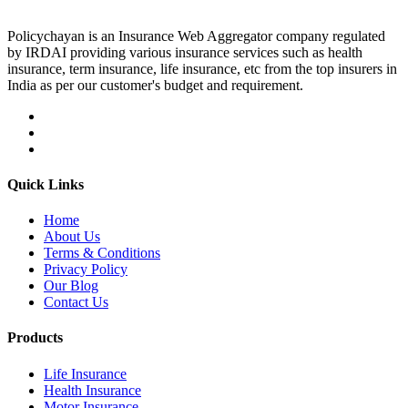
Policychayan is an Insurance Web Aggregator company regulated
by IRDAI providing various insurance services such as health
insurance, term insurance, life insurance, etc from the top insurers in
India as per our customer's budget and requirement.
Quick Links
Home
About Us
Terms & Conditions
Privacy Policy
Our Blog
Contact Us
Products
Life Insurance
Health Insurance
Motor Insurance