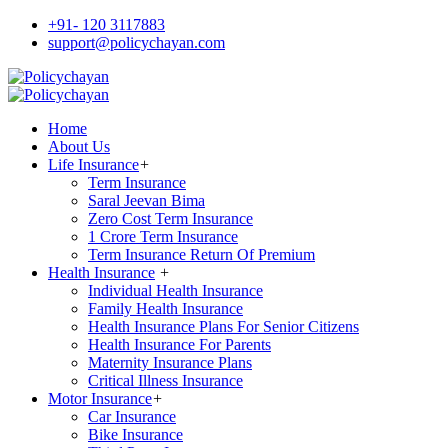
+91- 120 3117883
support@policychayan.com
Home
About Us
Life Insurance
+
Term Insurance
Saral Jeevan Bima
Zero Cost Term Insurance
1 Crore Term Insurance
Term Insurance Return Of Premium
Health Insurance
+
Individual Health Insurance
Family Health Insurance
Health Insurance Plans For Senior Citizens
Health Insurance For Parents
Maternity Insurance Plans
Critical Illness Insurance
Motor Insurance
+
Car Insurance
Bike Insurance